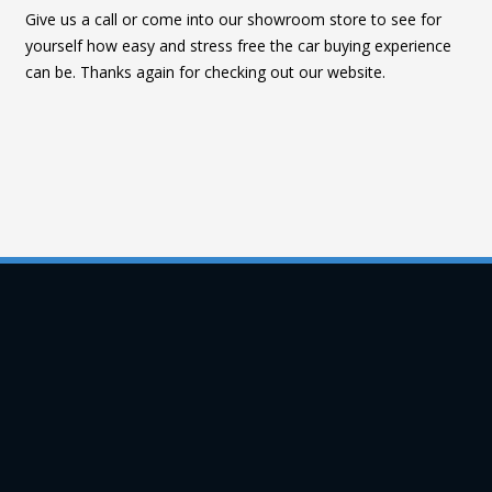
Give us a call or come into our showroom store to see for
yourself how easy and stress free the car buying experience
can be. Thanks again for checking out our website.