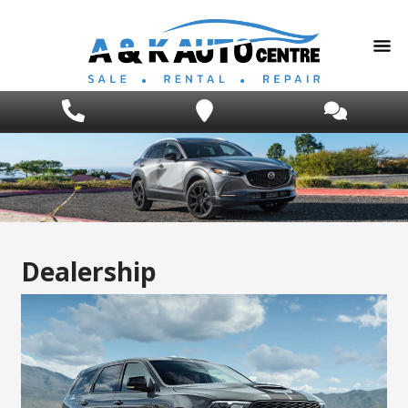
Dealership