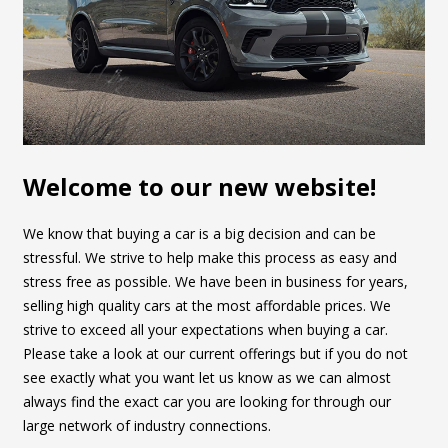
Welcome to our new website!
We know that buying a car is a big decision and can be
stressful. We strive to help make this process as easy and
stress free as possible. We have been in business for years,
selling high quality cars at the most affordable prices. We
strive to exceed all your expectations when buying a car.
Please take a look at our current offerings but if you do not
see exactly what you want let us know as we can almost
always find the exact car you are looking for through our
large network of industry connections.