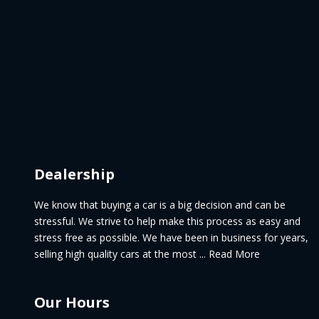
Dealership
We know that buying a car is a big decision and can be
stressful. We strive to help make this process as easy and
stress free as possible. We have been in business for years,
selling high quality cars at the most ... Read More
Our Hours